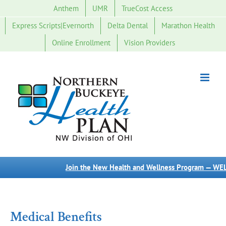
Skip
Anthem
UMR
TrueCost Access
to
Express Scripts|Evernorth
Delta Dental
Marathon Health
content
Online Enrollment
Vision Providers
Join the New Health and Wellness Program — WELL
Medical Benefits