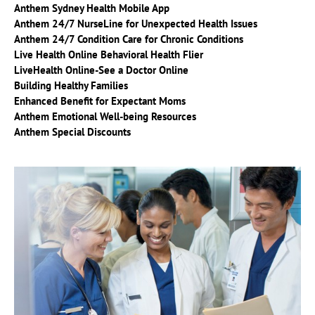
Anthem Sydney Health Mobile App
Anthem 24/7 NurseL
ine for Unexpected Health Issues
Anthem 24/7 Condition Care for Chronic Conditions
Live Health Online Behavioral Health Flier
LiveHealth Online-See a Doctor Online
Building Healthy Families
Enhanced Benefit for Expectant Moms
Anthem Emotional Well-being Resources
Anthem Special Discounts