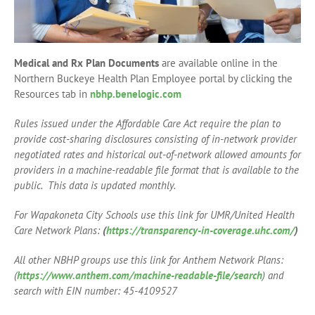
Medical and Rx Plan Documents
are available online in the
Northern Buckeye Health Plan Employee portal by clicking the
Resources tab in
nbhp.benelogic.com
Rules issued under the Affordable Care Act require the plan to
provide cost-sharing disclosures consisting of in-network provider
negotiated rates and historical out-of-network allowed amounts for
providers
in a machine-readable file format that is available to the
public. This data
is updated monthly.
For Wapakoneta City Schools use this link for UMR/United Health
Care Network Plans:
(
https://transparency-in-coverage.uhc.com/
)
All other NBHP groups use this link for Anthem Network Plans:
(
https://www.anthem.com/machine-readable-file/search
)
and
search with EIN number: 45-4109527