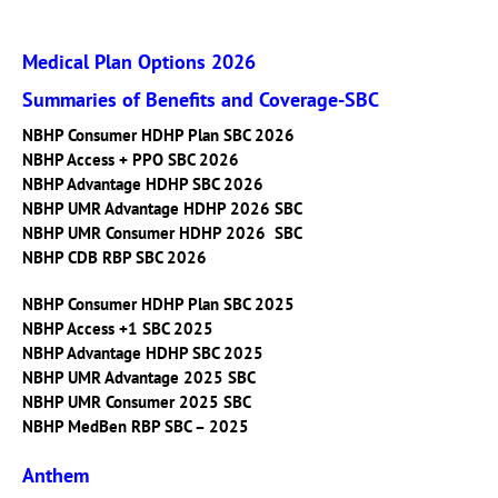
Medical Plan Options 2026
Summaries of Benefits and Coverage-SBC
NBHP Consumer HDHP Plan SBC 2026
NBHP Access + PPO SBC 2026
NBHP Advantage HDHP SBC 2026
NBHP UMR Advantage HDHP 2026 SBC
NBHP UMR Consumer HDHP 2026 SBC
NBHP CDB RBP SBC 2026
NBHP Consumer HDHP Plan SBC 2025
NBHP Access +1 SBC 2025
NBHP Advantage HDHP SBC 2025
NBHP UMR Advantage 2025 SBC
NBHP UMR Consumer 2025 SBC
NBHP MedBen RBP SBC – 2025
Anthem