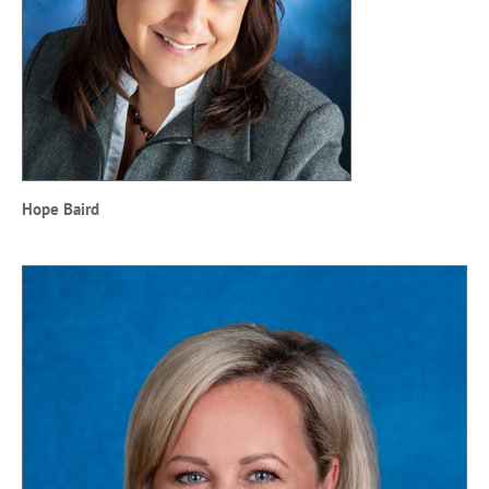
Hope Baird