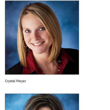
Crystal Meyer