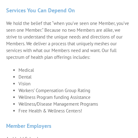
Services You Can Depend On
We hold the belief that “when you’ve seen one Member, you’ve
seen one Member.” Because no two Members are alike, we
strive to understand the unique needs and directions of our
Members. We deliver a process that uniquely meshes our
services with what our Members need and want. Our full
spectrum of health plan offerings includes:
Medical
Dental
Vision
Workers’ Compensation Group Rating
Wellness Program funding Assistance
Wellness/Disease Management Programs
Free Health & Wellness Centers!
Member Employers