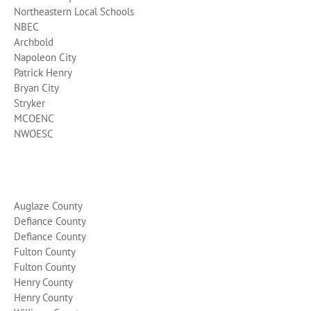
Northeastern Local Schools
NBEC
Archbold
Napoleon City
Patrick Henry
Bryan City
Stryker
MCOENC
NWOESC
Auglaze County
Defiance County
Defiance County
Fulton County
Fulton County
Henry County
Henry County