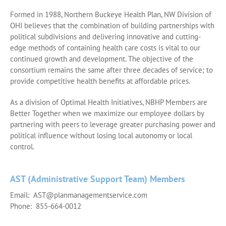
Formed in 1988, Northern Buckeye Health Plan, NW Division of
OHI believes that the combination of building partnerships with
political subdivisions and delivering innovative and cutting-
edge methods of containing health care costs is vital to our
continued growth and development. The objective of the
consortium remains the same after three decades of service; to
provide competitive health benefits at affordable prices.
As a division of Optimal Health Initiatives, NBHP Members are
Better Together when we maximize our employee dollars by
partnering with peers to leverage greater purchasing power and
political influence without losing local autonomy or local
control.
AST (Administrative Support Team) Members
Email: AST@planmanagementservice.com
Phone: 855-664-0012