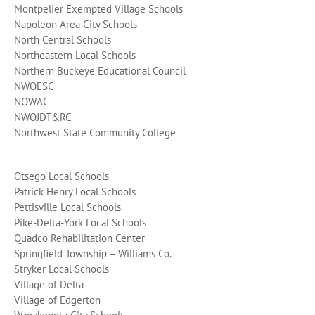
Montpelier Exempted Village Schools
Napoleon Area City Schools
North Central Schools
Northeastern Local Schools
Northern Buckeye Educational Council
NWOESC
NOWAC
NWOJDT&RC
Northwest State Community College
Otsego Local Schools
Patrick Henry Local Schools
Pettisville Local Schools
Pike-Delta-York Local Schools
Quadco Rehabilitation Center
Springfield Township – Williams Co.
Stryker Local Schools
Village of Delta
Village of Edgerton