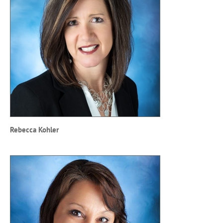
Rebecca Kohler