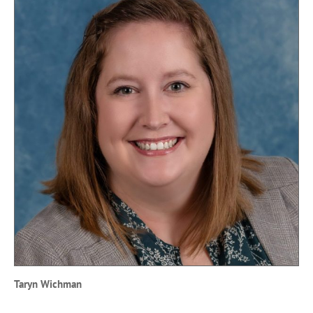
Taryn Wichman