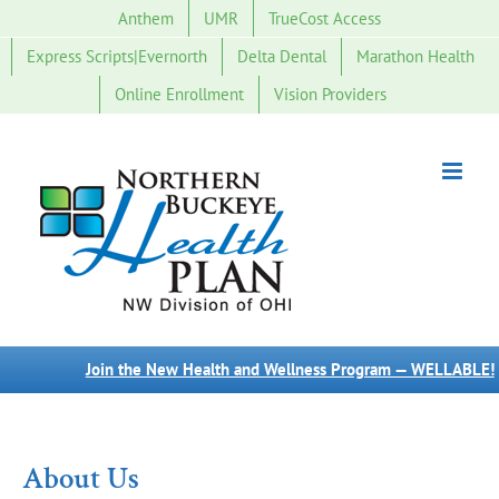
Skip
Anthem
UMR
TrueCost Access
to
Express Scripts|Evernorth
Delta Dental
Marathon Health
content
Online Enrollment
Vision Providers
Join the New Health and Wellness Program — WELLABLE!
About Us