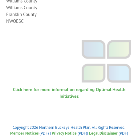
Williams County
Williams County
Franklin County
NWOESC
Click here for more information regarding Optimal Health
Initiatives
Copyright
2026 Northern Buckeye Health Plan. All Rights Reserved.
Member Notices
(PDF) |
Privacy Notice
(PDF)|
Legal Disclaimer
(PDF)