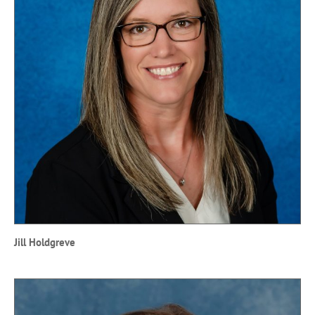
Jill Holdgreve