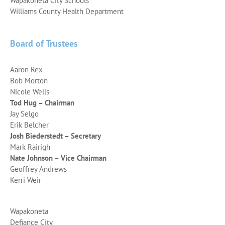
Wapakoneta City Schools
Williams County Health Department
Board of Trustees
Aaron Rex
Bob Morton
Nicole Wells
Tod Hug – Chairman
Jay Selgo
Erik Belcher
Josh Biederstedt – Secretary
Mark Rairigh
Nate Johnson – Vice Chairman
Geoffrey Andrews
Kerri Weir
Wapakoneta
Defiance City