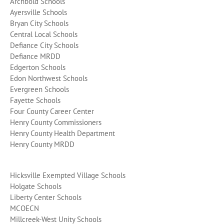
Archbold Schools
Ayersville Schools
Bryan City Schools
Central Local Schools
Defiance City Schools
Defiance MRDD
Edgerton Schools
Edon Northwest Schools
Evergreen Schools
Fayette Schools
Four County Career Center
Henry County Commissioners
Henry County Health Department
Henry County MRDD
Hicksville Exempted Village Schools
Holgate Schools
Liberty Center Schools
MCOECN
Millcreek-West Unity Schools