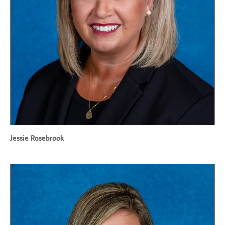
Jessie Rosebrook